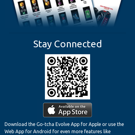
Stay Connected
Download the Go-tcha Evolve App for Apple or use the
Web App for Android for even more features like