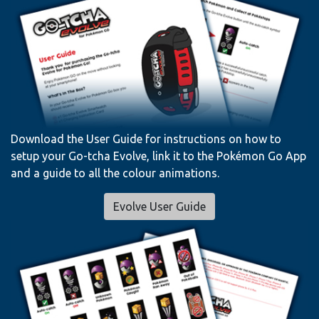
Download the User Guide for instructions on how to
setup your Go-tcha Evolve, link it to the Pokémon Go App
and a guide to all the colour animations.
Evolve User Guide