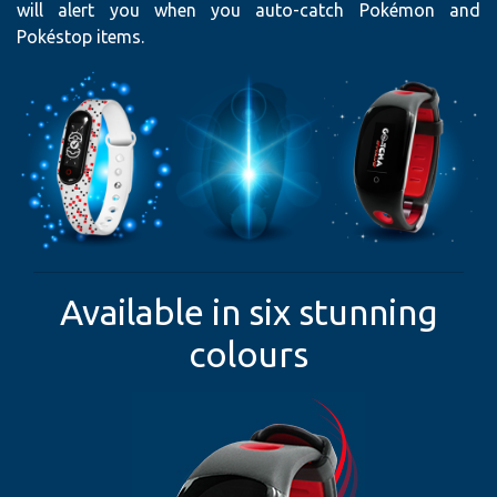
will alert you when you auto-catch Pokémon and
Pokéstop items.
Available in six stunning
colours