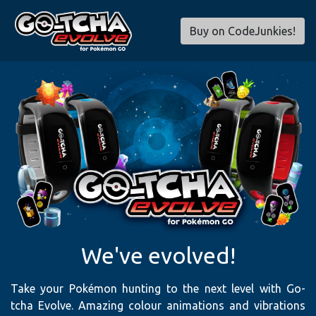
Buy on CodeJunkies!
We've evolved!
Take your Pokémon hunting to the next level with Go-
tcha Evolve. Amazing colour animations and vibrations