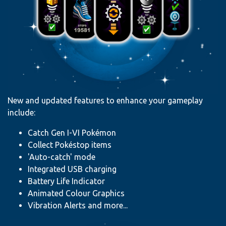
New and updated features to enhance your gameplay
include:
Catch Gen I-VI Pokémon
Collect Pokéstop items
'Auto-catch' mode
Integrated USB charging
Battery Life Indicator
Animated Colour Graphics
Vibration Alerts and more...