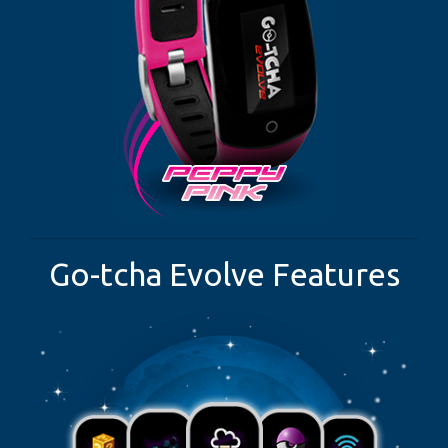
Go-tcha Evolve Features