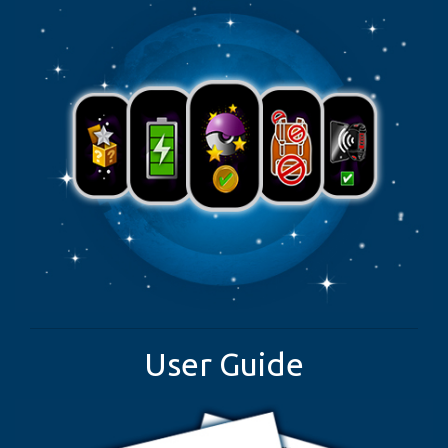
User Guide