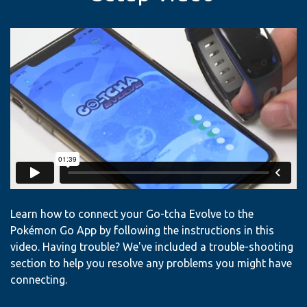
Learn how to connect your Go-tcha Evolve to the
Pokémon Go App by following the instructions in this
video. Having trouble? We've included a trouble-shooting
section to help you resolve any problems you might have
connecting.