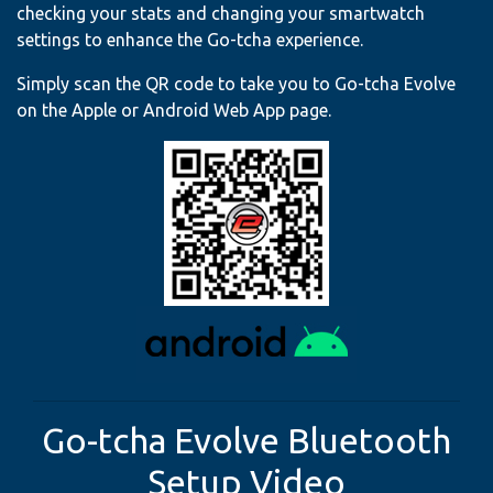
checking your stats and changing your smartwatch
settings to enhance the Go-tcha experience.
Simply scan the QR code to take you to Go-tcha Evolve
on the Apple or Android Web App page.
Go-tcha Evolve Bluetooth
Setup Video